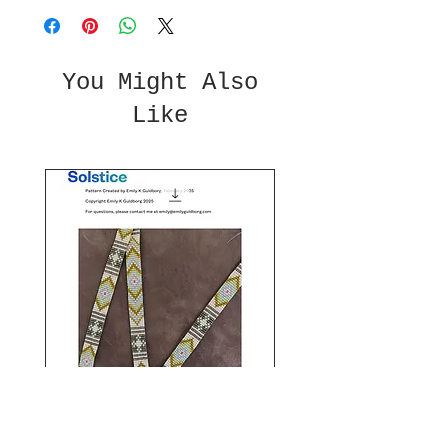
You Might Also
Like
Solstice Beaded