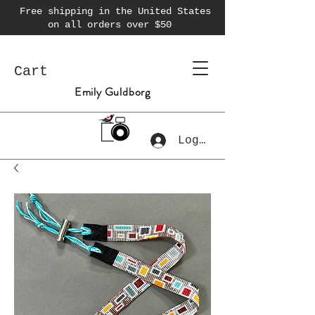
Free shipping in the United States
on all orders over $50
Cart
Emily Guldborg
Log In