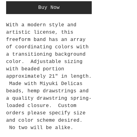
Buy Now
With a modern style and
artistic license, this
freeform band has an array
of coordinating colors with
a transitioning background
color. Adjustable sizing
with beaded portion
approximately 21" in length.
Made with Miyuki Delicas
beads, hemp drawstrings and
a quality drawstring spring-
loaded closure. Custom
orders please specify size
and color scheme desired.
No two will be alike.