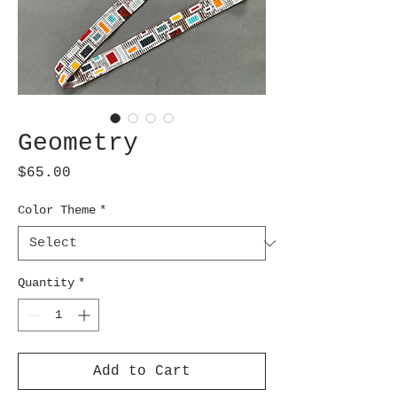
Geometry
Price
$65.00
Color Theme
*
Quantity
*
Add to Cart