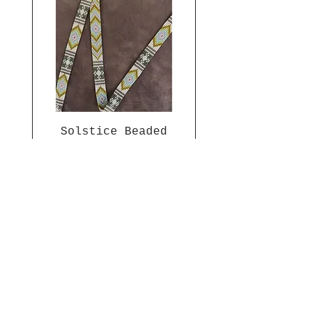
Solstice Beaded
Band Pattern
Price
$7.00
Join The Prairie People
Get updates on what’s new
Email
*