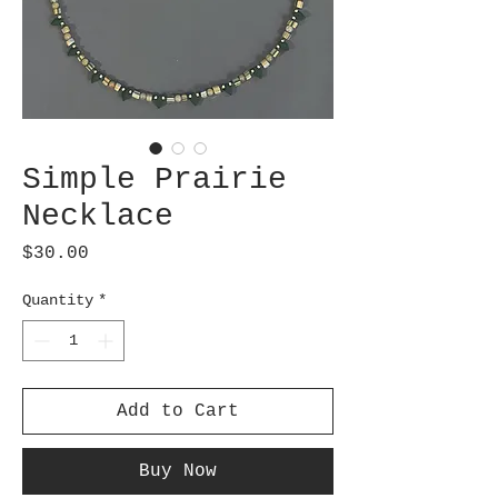
Simple Prairie
Necklace
Price
$30.00
Quantity
*
Add to Cart
Buy Now