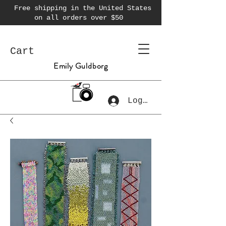
Free shipping in the United States
on all orders over $50
Cart
Emily Guldborg
Log In