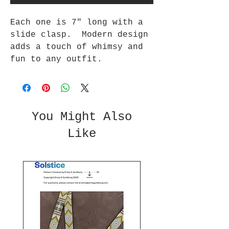
Each one is 7" long with a
slide clasp. Modern design
adds a touch of whimsy and
fun to any outfit.
You Might Also
Like