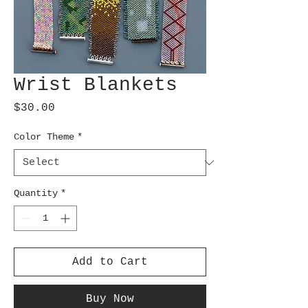
Wrist Blankets
Price
$30.00
Color Theme
*
Quantity
*
Add to Cart
Buy Now